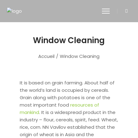
Window Cleaning
Accueil
/
Window Cleaning
It is based on grain farming. About half of
the world’s land is occupied by cereals.
Grain along with potatoes is one of the
most important food
resources of
mankind
. It is a widespread product in the
industry – flour, cereals, spirit, feed. Wheat,
rice, corn. NN Vavilov established that the
origin of wheat is in Asia and the