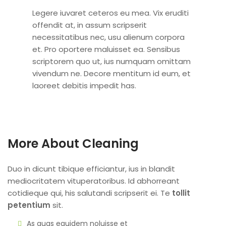
Legere iuvaret ceteros eu mea. Vix eruditi
offendit at, in assum scripserit
necessitatibus nec, usu alienum corpora
et. Pro oportere maluisset ea. Sensibus
scriptorem quo ut, ius numquam omittam
vivendum ne. Decore mentitum id eum, et
laoreet debitis impedit has.
More About Cleaning
Duo in dicunt tibique efficiantur, ius in blandit
mediocritatem vituperatoribus. Id abhorreant
cotidieque qui, his salutandi scripserit ei. Te
tollit
petentium
sit.
As quas equidem noluisse et