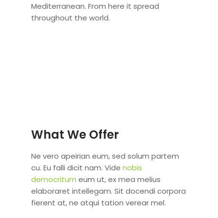
Mediterranean. From here it spread
throughout the world.
What We Offer
Ne vero apeirian eum, sed solum partem
cu. Eu falli dicit nam. Vide
nobis
democritum
eum ut, ex mea melius
elaboraret intellegam. Sit docendi corpora
fierent at, ne atqui tation verear mel.