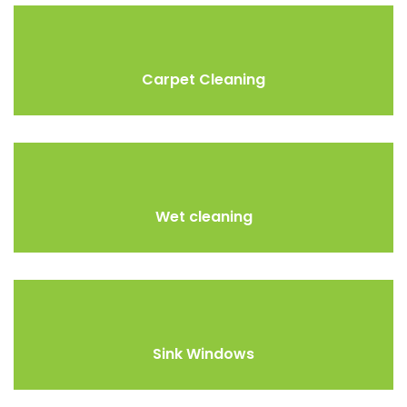
Carpet Cleaning
Wet cleaning
Sink Windows