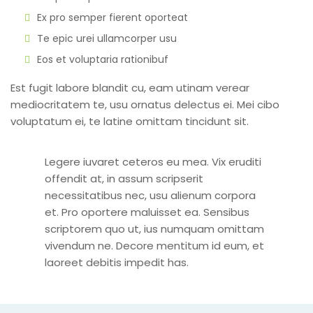
Ex pro semper fierent oporteat
Te epic urei ullamcorper usu
Eos et voluptaria rationibuf
Est fugit labore blandit cu, eam utinam verear
mediocritatem te, usu ornatus delectus ei. Mei cibo
voluptatum ei, te latine omittam tincidunt sit.
Legere iuvaret ceteros eu mea. Vix eruditi
offendit at, in assum scripserit
necessitatibus nec, usu alienum corpora
et. Pro oportere maluisset ea. Sensibus
scriptorem quo ut, ius numquam omittam
vivendum ne. Decore mentitum id eum, et
laoreet debitis impedit has.