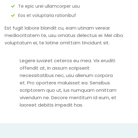
Te epic urei ullamcorper usu
Eos et voluptaria rationibuf
Est fugit labore blandit cu, eam utinam verear
mediocritatem te, usu ornatus delectus ei. Mei cibo
voluptatum ei, te latine omittam tincidunt sit.
Legere iuvaret ceteros eu mea. Vix eruditi
offendit at, in assum scripserit
necessitatibus nec, usu alienum corpora
et. Pro oportere maluisset ea. Sensibus
scriptorem quo ut, ius numquam omittam
vivendum ne. Decore mentitum id eum, et
laoreet debitis impedit has.