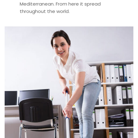
Mediterranean. From here it spread
throughout the world.