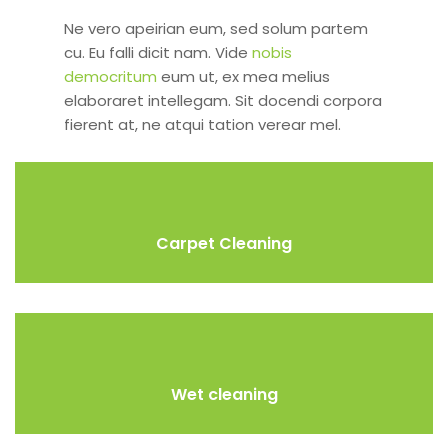
Ne vero apeirian eum, sed solum partem
cu. Eu falli dicit nam. Vide
nobis
democritum
eum ut, ex mea melius
elaboraret intellegam. Sit docendi corpora
fierent at, ne atqui tation verear mel.
Carpet Cleaning
Wet cleaning