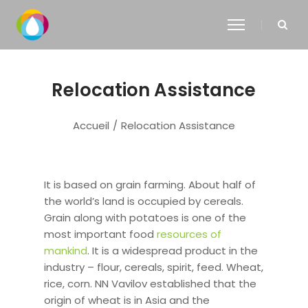
Relocation Assistance
Accueil
/
Relocation Assistance
It is based on grain farming. About half of
the world’s land is occupied by cereals.
Grain along with potatoes is one of the
most important food
resources of
mankind
. It is a widespread product in the
industry – flour, cereals, spirit, feed. Wheat,
rice, corn. NN Vavilov established that the
origin of wheat is in Asia and the