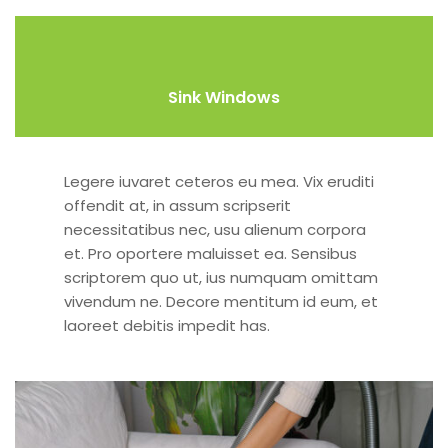
Sink Windows
Legere iuvaret ceteros eu mea. Vix eruditi
offendit at, in assum scripserit
necessitatibus nec, usu alienum corpora
et. Pro oportere maluisset ea. Sensibus
scriptorem quo ut, ius numquam omittam
vivendum ne. Decore mentitum id eum, et
laoreet debitis impedit has.