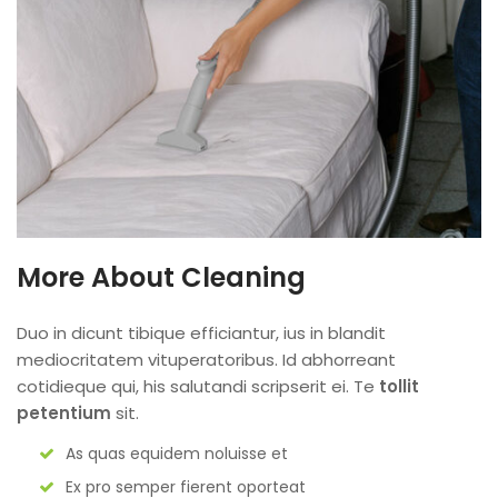
More About Cleaning
Duo in dicunt tibique efficiantur, ius in blandit
mediocritatem vituperatoribus. Id abhorreant
cotidieque qui, his salutandi scripserit ei. Te
tollit
petentium
sit.
As quas equidem noluisse et
Ex pro semper fierent oporteat