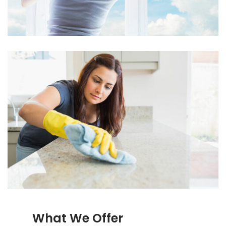
What We Offer