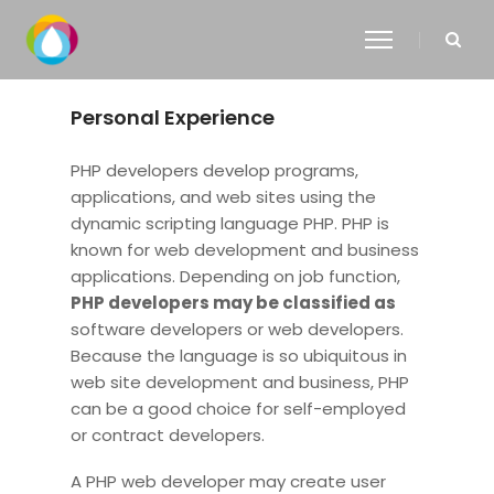
Personal Experience
PHP developers develop programs,
applications, and web sites using the
dynamic scripting language PHP. PHP is
known for web development and business
applications. Depending on job function,
PHP developers may be classified as
software developers or web developers.
Because the language is so ubiquitous in
web site development and business, PHP
can be a good choice for self-employed
or contract developers.
A PHP web developer may create user