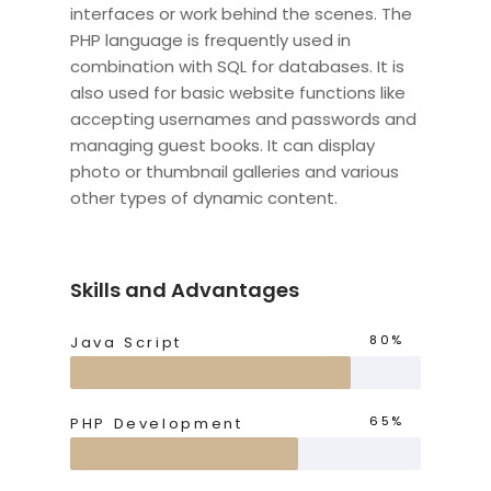
interfaces or work behind the scenes. The
PHP language is frequently used in
combination with SQL for databases. It is
also used for basic website functions like
accepting usernames and passwords and
managing guest books. It can display
photo or thumbnail galleries and various
other types of dynamic content.
Skills and Advantages
80%
Java Script
65%
PHP Development