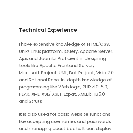
Technical Experience
I have extensive knowledge of HTML/CSS,
Unix/ Linux platform, jQuery, Apache Server,
Ajax and Joomla. Proficient in designing
tools like Apache Frontend Server,
Microsoft Project, UML, Dot Project, Visio 7.0
and Rational Rose. In-depth knowledge of
programming like Web logic, PHP 4.0, 5.0,
PEAR, XML, XSL/ XSLT, Expat, XMLLib, IIS5.0
and Struts
It is also used for basic website functions
like accepting usernames and passwords
and managing guest books. It can display