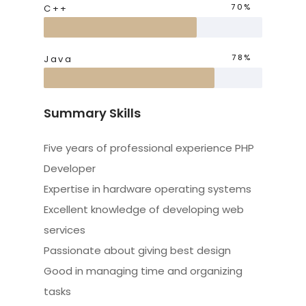
70%
C++
78%
Java
Summary Skills
Five years of professional experience PHP
Developer
Expertise in hardware operating systems
Excellent knowledge of developing web
services
Passionate about giving best design
Good in managing time and organizing
tasks