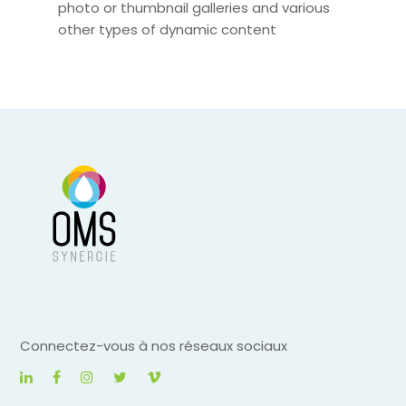
photo or thumbnail galleries and various
other types of dynamic content
Connectez-vous à nos réseaux sociaux